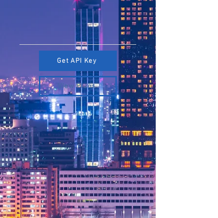
Get API Key
View Plans