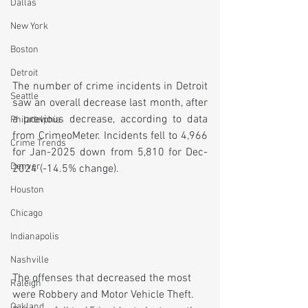
Dallas
New York
Boston
Detroit
The number of crime incidents in Detroit 
Seattle
saw an overall decrease last month, after 
a previous decrease, according to data 
Philadelphia
from CrimeoMeter. Incidents fell to 4,966 
Crime Trends
for Jan-2025 down from 5,810 for Dec-
Denver
2024 (-14.5% change).
Houston
Chicago
Indianapolis
Nashville
The offenses that decreased the most 
Raleigh
were Robbery and Motor Vehicle Theft. 
Oakland