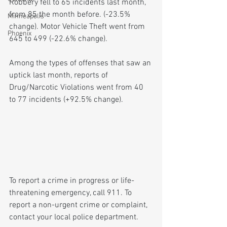
Robbery fell to 65 incidents last month, 
from 85 the month before. (-23.5% 
Minneapolis
change). Motor Vehicle Theft went from 
Phoenix
645 to 499 (-22.6% change).
Among the types of offenses that saw an 
uptick last month, reports of 
Drug/Narcotic Violations went from 40 
to 77 incidents (+92.5% change).
To report a crime in progress or life-
threatening emergency, call 911. To 
report a non-urgent crime or complaint, 
contact your local police department.