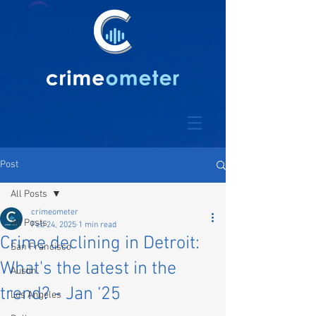
Post
All Posts
crimeometer
All Posts
Feb 24, 2025
1 min read
Crime declining in Detroit:
San Francisco
What's the latest in the
Austin
trend? - Jan ‘25
Los Angeles