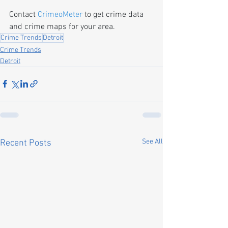
Contact 
CrimeoMeter
 to get crime data 
and crime maps for your area.
Crime Trends
Detroit
Crime Trends
Detroit
See All
Recent Posts