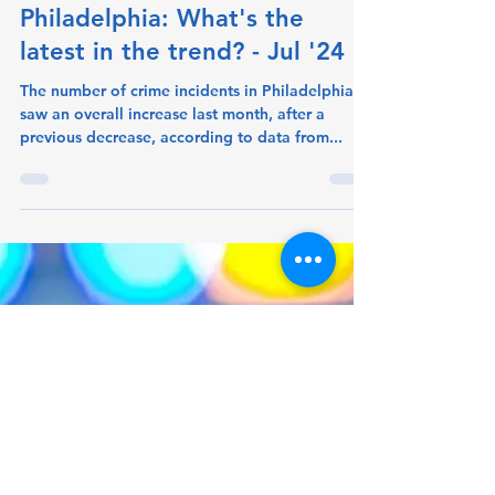
crimeometer
Aug 19, 2024
1 min read
Crime increasing in
Philadelphia: What's the
latest in the trend? - Jul '24
The number of crime incidents in Philadelphia
saw an overall increase last month, after a
previous decrease, according to data from...