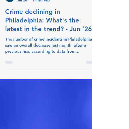
crimeometer
Jul 20
1 min read
Crime declining in
Philadelphia: What's the
latest in the trend? - Jun ’26
The number of crime incidents in Philadelphia
saw an overall decrease last month, after a
previous rise, according to data from
CrimeoMeter. Incidents fell to 14,035 for June-
2026 down from 14,468 for May-2026 (-3%
change). The offenses that decreased the most
were Drug/Narcotic Violations and Simple
Assault. Drug/Narcotic Violations fell to 141
incidents last month, from 196 the month
before. (-28.1% change). Simple Assault went
from 2,623 to 2,524 (-3.8% change). Among the