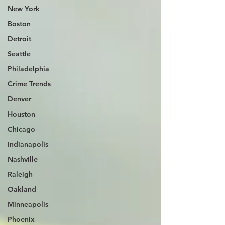
New York
Boston
Detroit
Seattle
Philadelphia
Crime Trends
Denver
Houston
Chicago
Indianapolis
Nashville
Raleigh
Oakland
Minneapolis
Phoenix