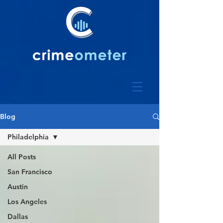
Blog
Philadelphia
All Posts
San Francisco
Austin
Los Angeles
Dallas