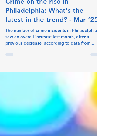
crimeometer
Apr 21, 2025
1 min read
Crime on the rise in
Philadelphia: What's the
latest in the trend? - Mar ‘25
The number of crime incidents in Philadelphia
saw an overall increase last month, after a
previous decrease, according to data from...