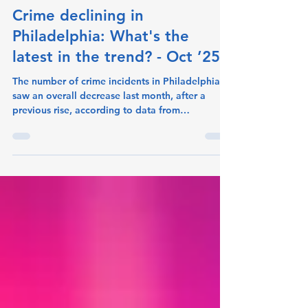
crimeometer
Nov 14, 2025
1 min read
Crime declining in
Philadelphia: What's the
latest in the trend? - Oct ’25
The number of crime incidents in Philadelphia
saw an overall decrease last month, after a
previous rise, according to data from
CrimeoMeter. Incidents fell to 13,386 for Oct-
2025 down from 14,300 for Sep-2025 (-6.4%
change). The offenses that decreased the most
were Destruction/Damage/Vandalism of
Property and Burglary/Breaking & Entering.
Destruction/Damage/Vandalism of Property fell
to 1,008 incidents last month, from 1,168 the
month before. (-13.7% change). Burglary/Breaki