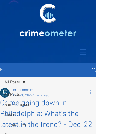
Post
All Posts
crimeometer
All Posts
Dec 21, 2022
1 min read
Crime going down in
San Francisco
Philadelphia: What's the
Austin
latest in the trend? - Dec ’22
Los Angeles