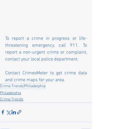
To report a crime in progress or life-
threatening emergency, call 911. To 
report a non-urgent crime or complaint, 
contact your local police department.
Contact 
CrimeoMeter
 to get crime data 
and crime maps for your area.
Crime Trends
Philadelphia
Philadelphia
Crime Trends