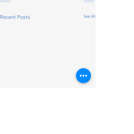
See All
Recent Posts