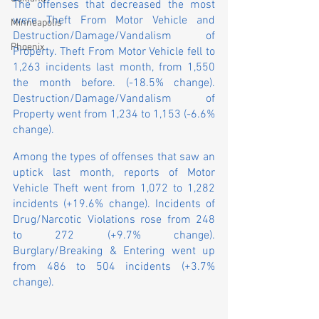
The offenses that decreased the most 
were Theft From Motor Vehicle and 
Minneapolis
Destruction/Damage/Vandalism of 
Phoenix
Property. Theft From Motor Vehicle fell to 
1,263 incidents last month, from 1,550 
the month before. (-18.5% change). 
Destruction/Damage/Vandalism of 
Property went from 1,234 to 1,153 (-6.6% 
change).
Among the types of offenses that saw an 
uptick last month, reports of Motor 
Vehicle Theft went from 1,072 to 1,282 
incidents (+19.6% change). Incidents of 
Drug/Narcotic Violations rose from 248 
to 272 (+9.7% change). 
Burglary/Breaking & Entering went up 
from 486 to 504 incidents (+3.7% 
change).