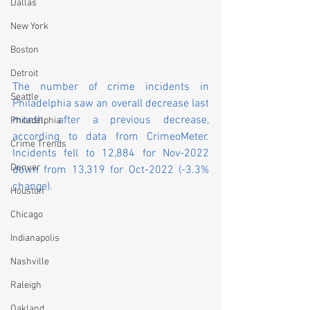
Dallas
New York
Boston
Detroit
The number of crime incidents in 
Seattle
Philadelphia saw an overall decrease last 
month, after a previous decrease, 
Philadelphia
according to data from CrimeoMeter. 
Crime Trends
Incidents fell to 12,884 for Nov-2022 
Denver
down from 13,319 for Oct-2022 (-3.3% 
change).
Houston
Chicago
Indianapolis
Nashville
Raleigh
Oakland