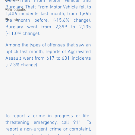
were Theft From Motor Vehicle and 
Burglary. Theft From Motor Vehicle fell to 
Minneapolis
1,406 incidents last month, from 1,665 
the month before. (-15.6% change). 
Phoenix
Burglary went from 2,399 to 2,135 
(-11.0% change).
Among the types of offenses that saw an 
uptick last month, reports of Aggravated 
Assault went from 617 to 631 incidents 
(+2.3% change).
To report a crime in progress or life-
threatening emergency, call 911. To 
report a non-urgent crime or complaint, 