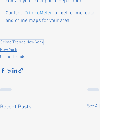
contact your local police department.
Contact 
CrimeoMeter
 to get crime data 
and crime maps for your area.
Crime Trends
New York
New York
Crime Trends
See All
Recent Posts