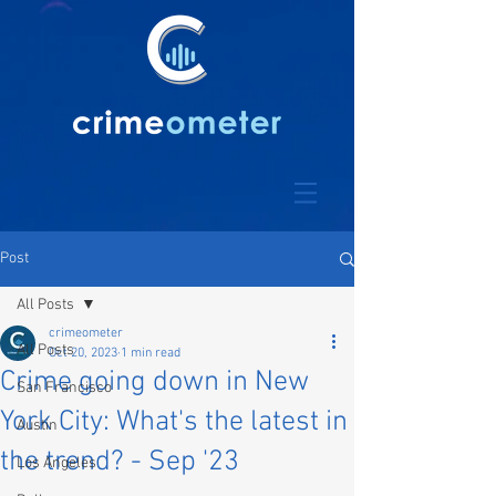
Post
All Posts
crimeometer
All Posts
Oct 20, 2023
1 min read
Crime going down in New
San Francisco
York City: What's the latest in
Austin
the trend? - Sep '23
Los Angeles