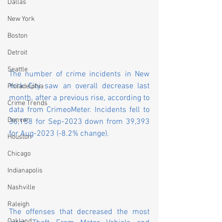
Dallas
New York
Boston
Detroit
Seattle
The number of crime incidents in New 
York City saw an overall decrease last 
Philadelphia
month, after a previous rise, according to 
Crime Trends
data from CrimeoMeter. Incidents fell to 
Denver
36,158 for Sep-2023 down from 39,393 
for Aug-2023 (-8.2% change).  
Houston
Chicago
Indianapolis
Nashville
Raleigh
The offenses that decreased the most 
Oakland