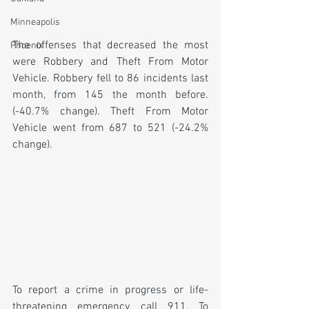
Minneapolis
The offenses that decreased the most 
Phoenix
were Robbery and Theft From Motor 
Vehicle. Robbery fell to 86 incidents last 
month, from 145 the month before. 
(-40.7% change). Theft From Motor 
Vehicle went from 687 to 521 (-24.2% 
change).
To report a crime in progress or life-
threatening emergency, call 911. To 