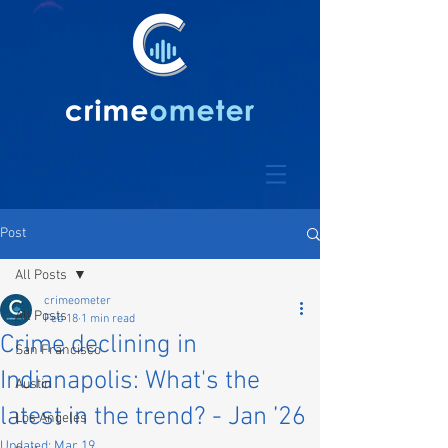
Post
All Posts
crimeometer
All Posts
Feb 18
1 min read
Crime declining in
San Francisco
Indianapolis: What's the
Austin
latest in the trend? - Jan ’26
Los Angeles
Updated:
Mar 19