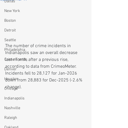
Dallas
New York
Boston
Detroit
Seattle
The number of crime incidents in 
Philadelphia
Indianapolis saw an overall decrease 
last month, after a previous rise, 
Crime Trends
according to data from CrimeoMeter. 
Denver
Incidents fell to 28,127 for Jan-2026 
Houston
down from 28,883 for Dec-2025 (-2.6% 
change).
Chicago
Indianapolis
Nashville
Raleigh
Oakland