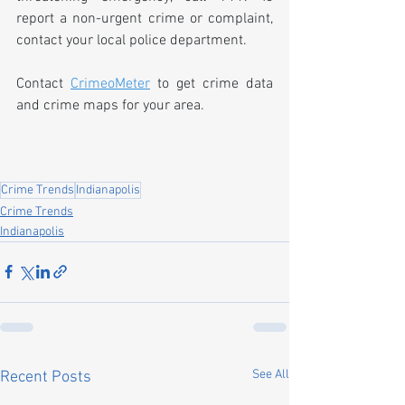
report a non-urgent crime or complaint, 
contact your local police department.
Contact 
CrimeoMeter
 to get crime data 
and crime maps for your area.
Crime Trends
Indianapolis
Crime Trends
Indianapolis
See All
Recent Posts