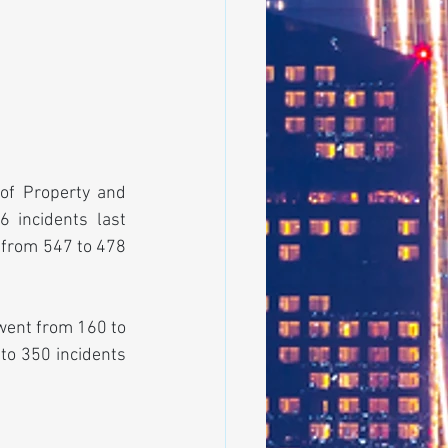
f Property and 
 incidents last 
 from 547 to 478 
went from 160 to 
to 350 incidents 