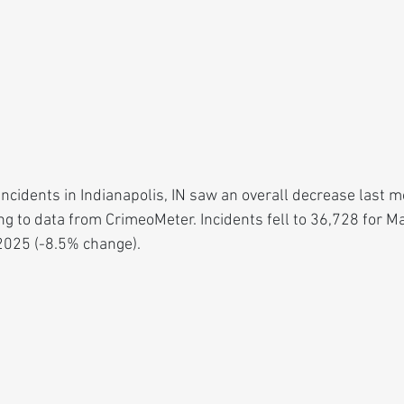
cidents in Indianapolis, IN saw an overall decrease last mo
ing to data from CrimeoMeter. Incidents fell to 36,728 for
2025 (-8.5% change).