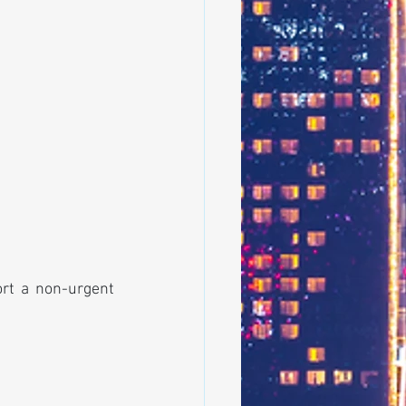
ort a non-urgent 