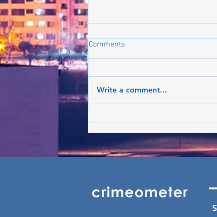
Comments
Write a comment...
Crime on the rise in Boston:
What's the latest in the trend?
- Jun ’26