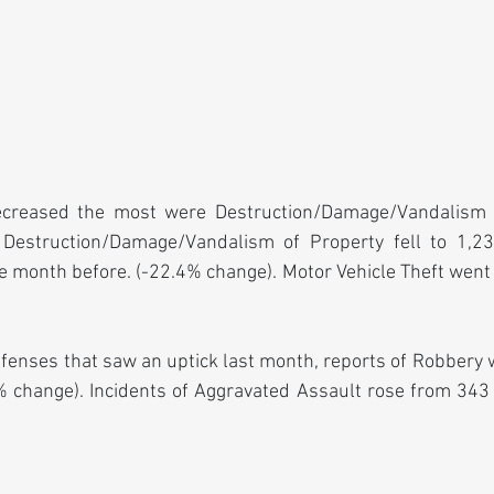
ecreased the most were Destruction/Damage/Vandalism o
 Destruction/Damage/Vandalism of Property fell to 1,236
 month before. (-22.4% change). Motor Vehicle Theft went
fenses that saw an uptick last month, reports of Robbery 
 change). Incidents of Aggravated Assault rose from 343 