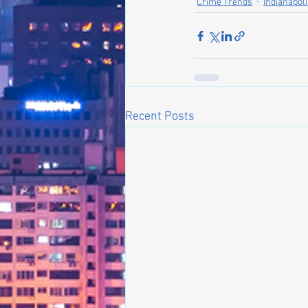
Crime Trends
Indianapol
Recent Posts