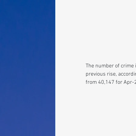
The number of crime in
previous rise, accord
from 40,147 for Apr-