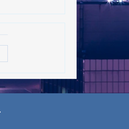
 on the rise in New York:
s the latest in the trend?
 ’26