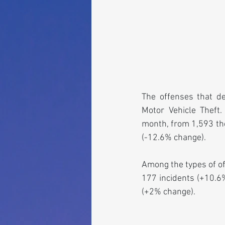
The offenses that d
Motor Vehicle Theft.
month, from 1,593 the
(-12.6% change).
Among the types of of
177 incidents (+10.6%
(+2% change).