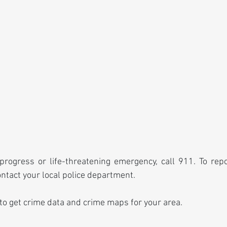
progress or life-threatening emergency, call 911. To rep
ontact your local police department.
 to get crime data and crime maps for your area.