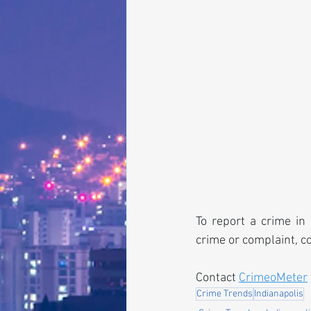
To report a crime in 
crime or complaint, c
Contact 
CrimeoMeter
Crime Trends
Indianapolis