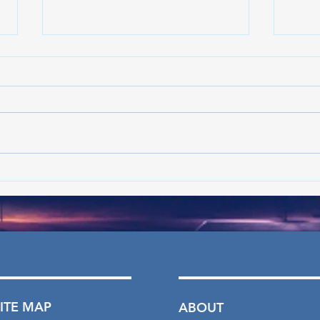
Crime declining in Philadelphia:
Crime
What's the latest in the trend?
What'
- Jun ’26
- May
SITE MAP
ABOUT