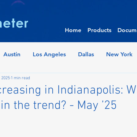
Home
Products
Docume
Austin
Los Angeles
Dallas
New York
iladelphia
Crime Trends
Denver
Houst
, 2025
1 min read
reasing in Indianapolis: W
 in the trend? - May ’25
Raleigh
Oakland
Minneapolis
Pho