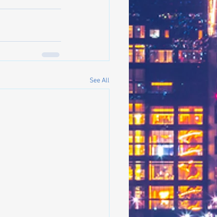
See All