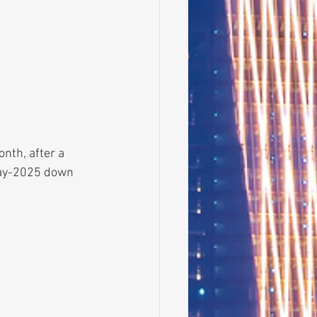
nth, after a 
 May-2025 down 