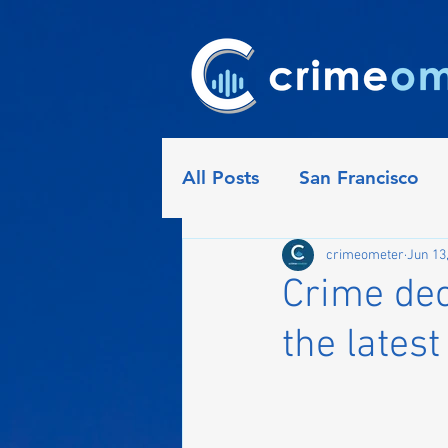
All Posts
San Francisco
Detroit
Seattle
Ph
crimeometer
Jun 13
Crime dec
the latest
Indianapolis
Nashville