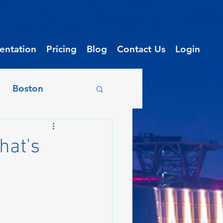
ntation
Pricing
Blog
Contact Us
Login
Boston
on
Chicago
hat's
enix