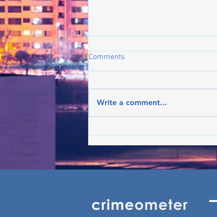
Comments
Write a comment...
Crime on the rise in Boston:
What's the latest in the trend?
- Jun ’26