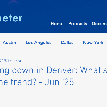
Home
Products
Docume
Austin
Los Angeles
Dallas
New York
iladelphia
Crime Trends
Denver
Houst
 2025
1 min read
ng down in Denver: What's
the trend? - Jun ’25
Raleigh
Oakland
Minneapolis
Pho