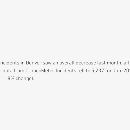
ncidents in Denver saw an overall decrease last month, aft
o data from CrimeoMeter. Incidents fell to 5,237 for Jun-2
-11.8% change).