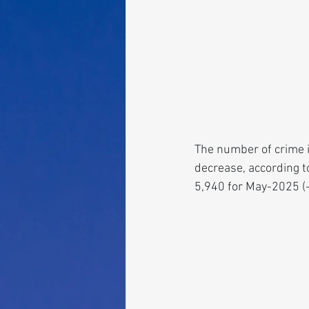
The number of crime i
decrease, according t
5,940 for May-2025 (