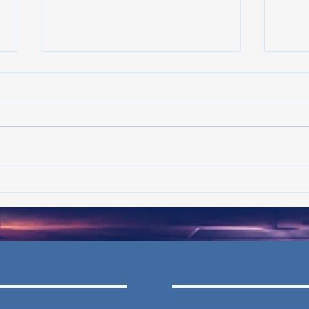
Crime declining in Philadelphia:
Crime
What's the latest in the trend?
What'
- Jun ’26
- May