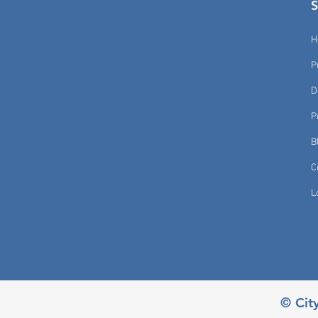
H
P
D
P
B
C
L
© Cit