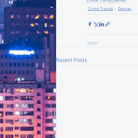
Crime Trends
Denver
Crime Trends
Denver
Recent Posts