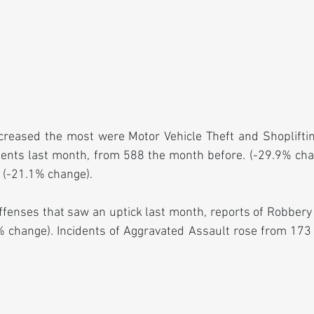
creased the most were Motor Vehicle Theft and Shoplifting
idents last month, from 588 the month before. (-29.9% chan
 (-21.1% change).
fenses that saw an uptick last month, reports of Robbery
 change). Incidents of Aggravated Assault rose from 173 