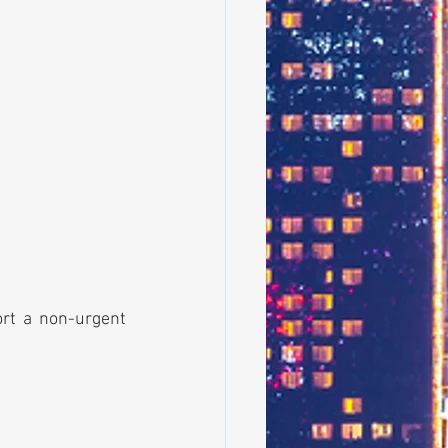
ort a non-urgent 