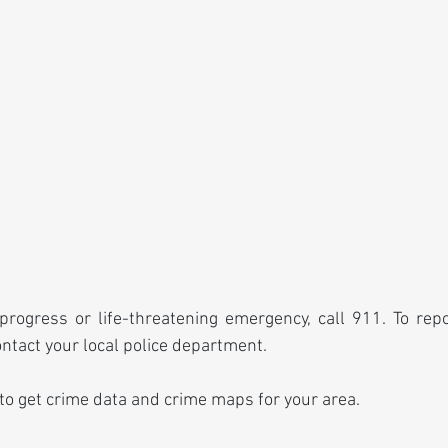
progress or life-threatening emergency, call 911. To rep
ontact your local police department.
 to get crime data and crime maps for your area.