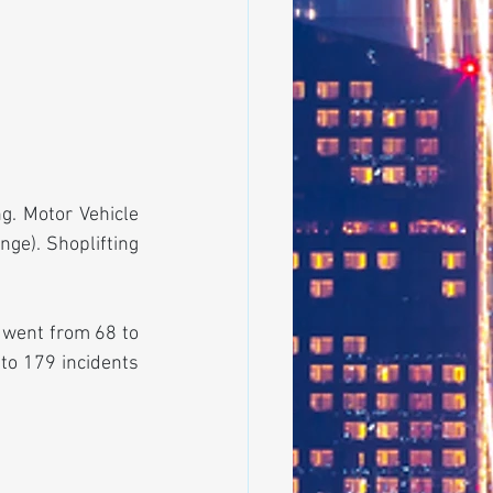
. Motor Vehicle 
ge). Shoplifting 
 went from 68 to 
to 179 incidents 