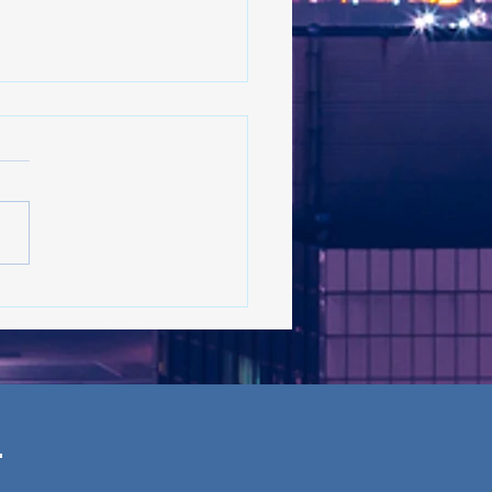
 on the rise in New York:
s the latest in the trend?
 ’26