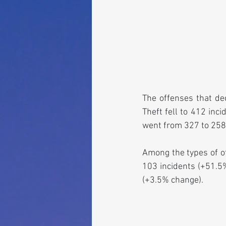
The offenses that de
Theft fell to 412 inc
went from 327 to 258
Among the types of of
103 incidents (+51.5%
(+3.5% change).