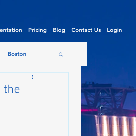
ntation
Pricing
Blog
Contact Us
Login
Boston
on
Chicago
 the
enix