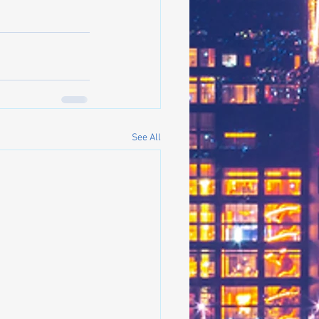
See All