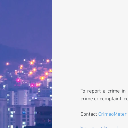
To report a crime in 
crime or complaint, c
Contact 
CrimeoMeter