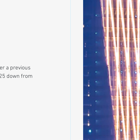
er a previous 
025 down from 