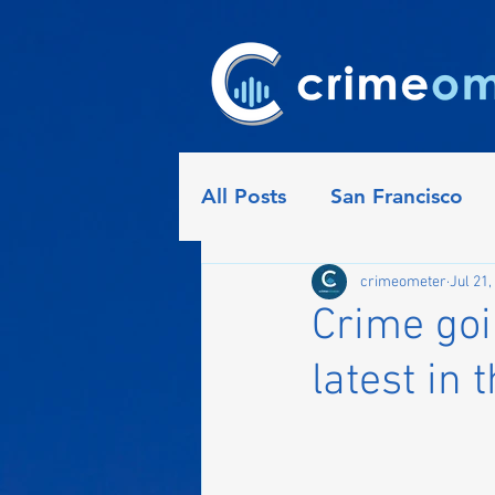
All Posts
San Francisco
Detroit
Seattle
Ph
crimeometer
Jul 21,
Crime goi
latest in 
Indianapolis
Nashville