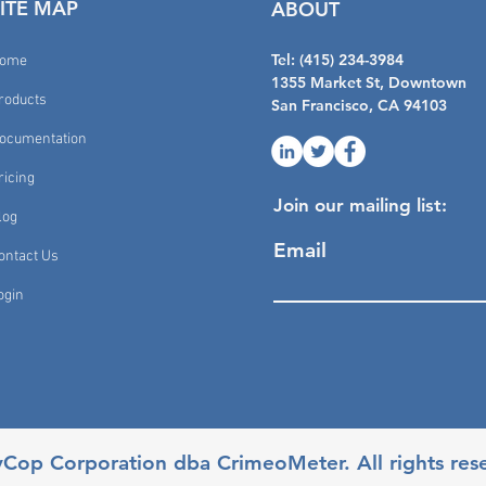
SITE MAP
ABOUT
Tel: (415) 234-3984
ome
1355 Market St, Downtown
roducts
San Francisco, CA 94103
ocumentation
ricing
Join our mailing list:
log
Email
ontact Us
ogin
yCop Corporation dba CrimeoMeter. All rights res