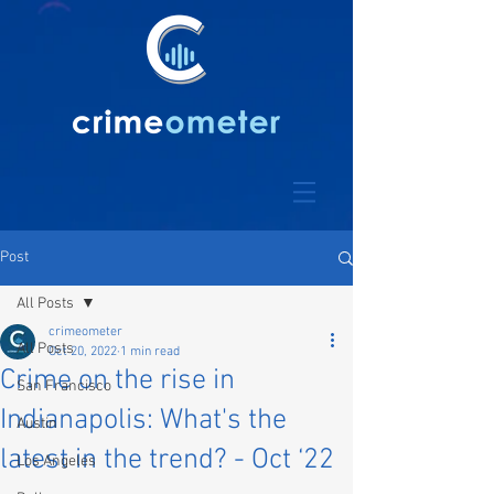
Post
All Posts
crimeometer
All Posts
Oct 20, 2022
1 min read
Crime on the rise in
San Francisco
Indianapolis: What's the
Austin
latest in the trend? - Oct ‘22
Los Angeles