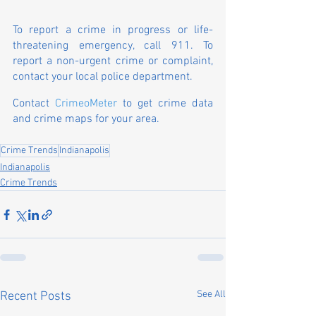
To report a crime in progress or life-
threatening emergency, call 911. To 
report a non-urgent crime or complaint, 
contact your local police department.
Contact 
CrimeoMeter
 to get crime data 
and crime maps for your area.
Crime Trends
Indianapolis
Indianapolis
Crime Trends
See All
Recent Posts