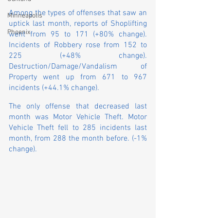
Among the types of offenses that saw an 
Minneapolis
uptick last month, reports of Shoplifting 
Phoenix
went from 95 to 171 (+80% change). 
Incidents of Robbery rose from 152 to 
225 (+48% change). 
Destruction/Damage/Vandalism of 
Property went up from 671 to 967 
incidents (+44.1% change).
The only offense that decreased last 
month was Motor Vehicle Theft. Motor 
Vehicle Theft fell to 285 incidents last 
month, from 288 the month before. (-1% 
change).