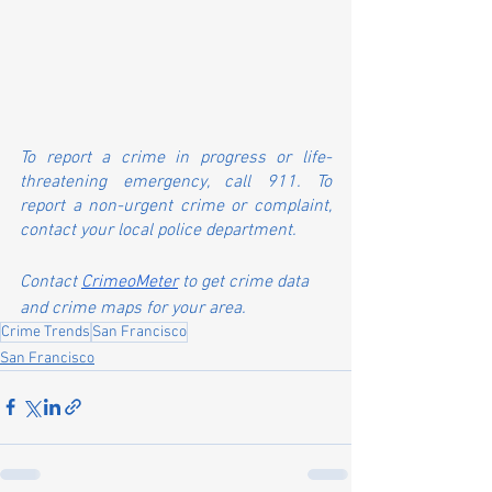
To report a crime in progress or life-
threatening emergency, call 911. To 
report a non-urgent crime or complaint, 
contact your local police department.
Contact 
CrimeoMeter
 to get crime data 
and crime maps for your area.
Crime Trends
San Francisco
San Francisco