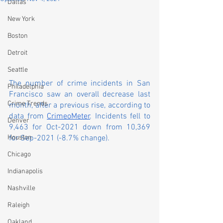
Dallas
New York
Boston
Detroit
Seattle
The number of crime incidents in San 
Philadelphia
Francisco saw an overall decrease last 
Crime Trends
month, after a previous rise, according to 
data from 
CrimeoMeter
. Incidents fell to 
Denver
9,463 for Oct-2021 down from 10,369 
Houston
for Sep-2021 (-8.7% change).
Chicago
Indianapolis
Nashville
Raleigh
Oakland