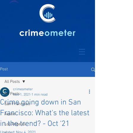
Post
All Posts
crimeometer
All Posts
Nov 1, 2021
1 min read
Crime going down in San
San Francisco
Francisco: What's the latest
Austin
in the trend? - Oct ‘21
Los Angeles
Updated:
Nov 4, 2021