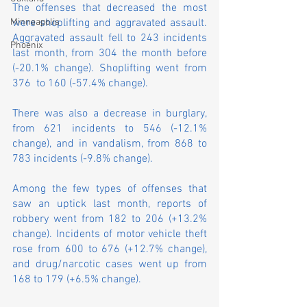
The offenses that decreased the most 
were shoplifting and aggravated assault. 
Minneapolis
Aggravated assault fell to 243 incidents 
Phoenix
last month, from 304 the month before 
(-20.1% change). Shoplifting went from 
376  to 160 (-57.4% change).
There was also a decrease in burglary, 
from 621 incidents to 546 (-12.1% 
change), and in vandalism, from 868 to 
783 incidents (-9.8% change).
Among the few types of offenses that 
saw an uptick last month, reports of 
robbery went from 182 to 206 (+13.2% 
change). Incidents of motor vehicle theft 
rose from 600 to 676 (+12.7% change), 
and drug/narcotic cases went up from 
168 to 179 (+6.5% change).