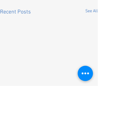
See All
Recent Posts
Comments